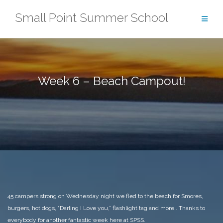
Skip
Small Point Summer School
to
content
Week 6 – Beach Campout!
45 campers strong on Wednesday night we fled to the beach for Smores,
burgers, hot dogs, “Darling I Love you,” flashlight tag and more.. Thanks to
everybody for another fantastic week here at SPSS.