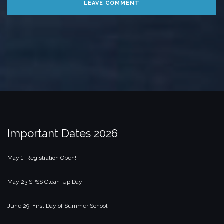
Important Dates 2026
May 1 Registration Open!
May 23 SPSS Clean-Up Day
June 29 First Day of Summer School