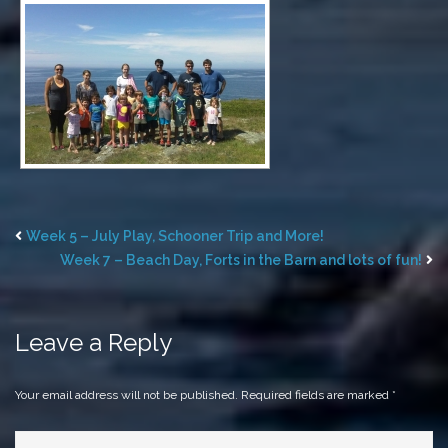
Week 5 – July Play, Schooner Trip and More!
Week 7 – Beach Day, Forts in the Barn and lots of fun!
Leave a Reply
Your email address will not be published.
Required fields are marked
*