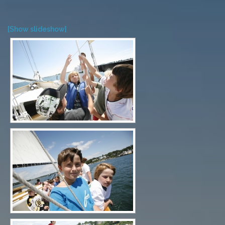
[Show slideshow]