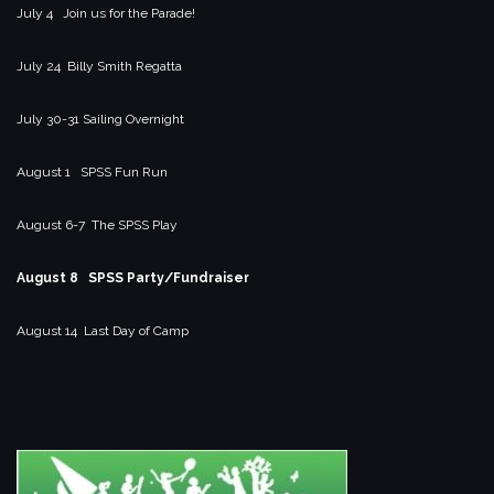
July 4 Join us for the Parade!
July 24 Billy Smith Regatta
July 30-31 Sailing Overnight
August 1 SPSS Fun Run
August 6-7 The SPSS Play
August 8 SPSS Party/Fundraiser
August 14 Last Day of Camp