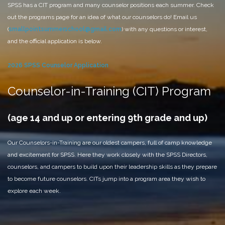
SPSS has a CIT program and many counselor positions each summer. Check
out the programs page for an idea of what our counselors do! Email us
(
smallpointsummerschool@gmail.com
) with any questions or interest,
and the official application is below.
2026 SPSS Counselor Application
Counselor-in-Training (CIT) Program
(age 14 and up or entering 9th grade and up)
Our Counselors-in-Training are our oldest campers, full of camp knowledge
and excitement for SPSS. Here they work closely with the SPSS Directors,
counselors, and campers to build upon their leadership skills as they prepare
to become future counselors. CITs jump into a program area they wish to
explore each week.