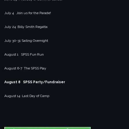
July 4 Join us for the Parade!
July 24 Billy Smith Regatta
July 30-31 Sailing Overnight
August 1 SPSS Fun Run
August 6-7 The SPSS Play
August 8 SPSS Party/Fundraiser
August 14 Last Day of Camp