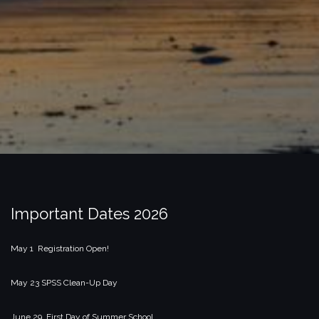
Important Dates 2026
May 1 Registration Open!
May 23 SPSS Clean-Up Day
June 29 First Day of Summer School