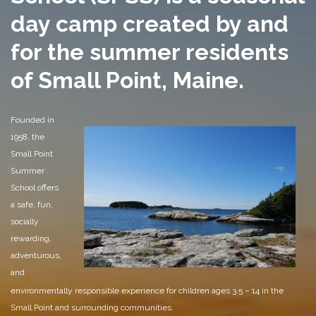
day camp created by and
for the summer residents
of Small Point, Maine.
Founded in
1958, the
Small Point
Summer
School offers
a safe, fun,
socially
rewarding,
adventurous,
and
environmentally responsible experience for children ages 3.5 – 14 in the
Small Point and surrounding communities.