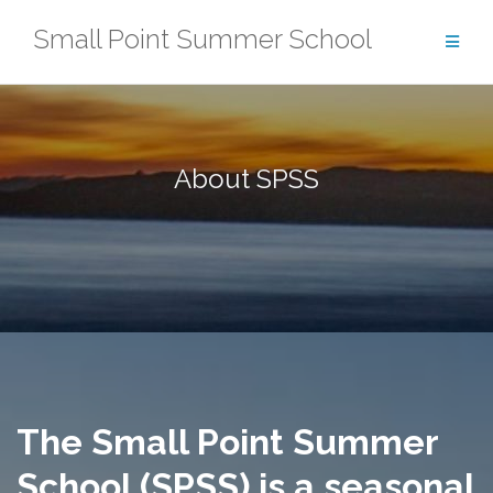
Skip
Small Point Summer School
to
content
About SPSS
The Small Point Summer
School (SPSS) is a seasonal