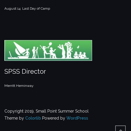
August 14 Last Day of Camp
SPSS Director
Merritt Heminway
Copyright 2019, Small Point Summer School
Theme by
Colorlib
Powered by
WordPress