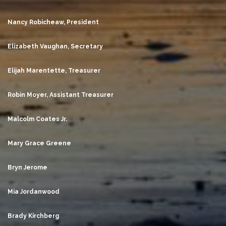
Nancy Robicheaw, President
Elizabeth Vaughan, Secretary
Elijah Marentette, Treasurer
Robin Moyer, Assistant Treasurer
Malcolm Coates Jr.
Mary Grace Greene
Bryn Jerome
Mia Jordanwood
Brady Kirchberg