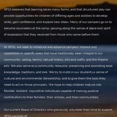
SPSS believes that learning takes many forms, and that structured play can
provide opportunities for children of differing ages and abilities to develop
skills, gain confidence, and explore new ideas. Many of our campers go on to
become counselors at the camp, passing along the sense of place and spirit
of exploration that they received from those who came before them.
At SPSS, we seek to introduce and advance campers’ interest and
capabilities in specific areas that have traditionally been integral to our
community: sailing, tennis, natural history, arts and crafts, and the theatre
arts. We also serve as a community resource, preserving and promoting local
knowledge, traditions, and lore. We try to instill in our students a sense of
cultural and environmental stewardship, and to give them the tools they
need to act on those principles. We hope to help children mature into
flexible, resilient, inquisitive individuals capable of making positive
contributions to their families, their schools, and their communities.
Our current Board of Directors who graciously volunteer their time to support
SPSS consists of: