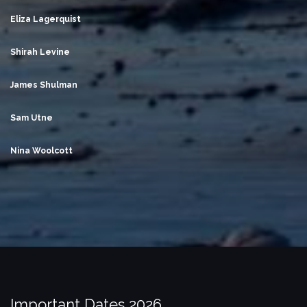
Eliza Lagerquist
Shirah Levine
James Shulman
Sam Utne
Nina Woolcott
Important Dates 2026