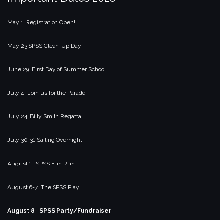
May 1 Registration Open!
May 23 SPSS Clean-Up Day
June 29 First Day of Summer School
July 4 Join us for the Parade!
July 24 Billy Smith Regatta
July 30-31 Sailing Overnight
August 1 SPSS Fun Run
August 6-7 The SPSS Play
August 8 SPSS Party/Fundraiser