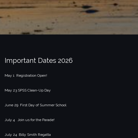
Important Dates 2026
May 1 Registration Open!
May 23 SPSS Clean-Up Day
June 29 First Day of Summer School
July 4 Join us for the Parade!
July 24 Billy Smith Regatta