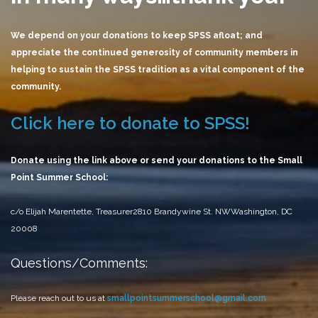
We depend on your donations to keep SPSS afloat; and
appreciate the continued generosity of community members in
helping to sustain the SPSS tradition as a vital component of the
community.
Click here to donate to SPSS!
Donate using the link above or send your donations to the Small
Point Summer School:
c/o Elijah Marentette, Treasurer
2810 Brandywine St. NW
Washington, DC
20008
Questions/Comments:
Please reach out to us at
smallpointsummerschool@gmail.com