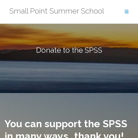
Skip
Small Point Summer School
to
content
Donate to the SPSS
You can support the SPSS
in many ways…thank you!