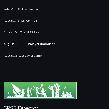
July 30-31 Sailing Overnight
August 1 SPSS Fun Run
August 6-7 The SPSS Play
August 8 SPSS Party/Fundraiser
August 14 Last Day of Camp
SPSS Director