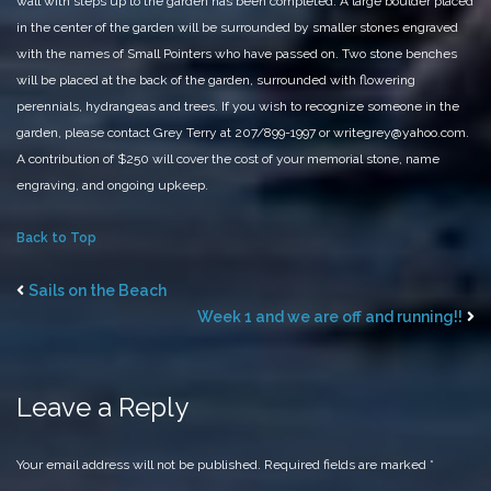
wall with steps up to the garden has been completed. A large boulder placed
in the
center of the garden will be surrounded
by smaller stones engraved
with the names of Small Pointers who have passed on. Two stone benches
will be placed at the back of the garden, surrounded with flowering
perennials, hydrangeas and trees.
If you wish to recognize someone in the
garden, please contact Grey Terry at 207/899-1997 or writegrey@yahoo.com.
A contribution of $250 will cover the cost of your memorial stone, name
engraving, and ongoing upkeep.
Back to Top
Sails on the Beach
Week 1 and we are off and running!!
Leave a Reply
Your email address will not be published.
Required fields are marked
*