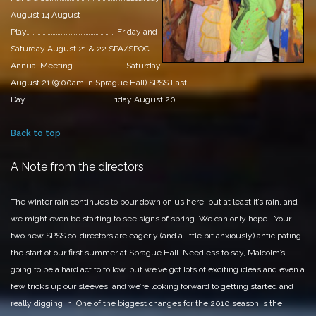
August 14
August
Play……………………………………………….Friday and
Saturday August 21 & 22
SPA/SPOC
Annual Meeting ………………………….Saturday
August 21 (9:00am in Sprague Hall)
SPSS Last
Day…………………………………………..Friday August 20
Back to top
A Note from the directors
The winter rain continues to pour down on us here, but at least it’s rain, and
we might even be starting to see signs of spring. We can only hope…
Your
two new SPSS co-directors are eagerly (and a little bit anxiously) anticipating
the start of our first summer at Sprague Hall. Needless to say, Malcolm’s
going to be a hard act to follow, but we’ve got lots of exciting ideas and even a
few tricks up our sleeves, and we’re looking forward to getting started and
really digging in.
One of the biggest changes for the 2010 season is the