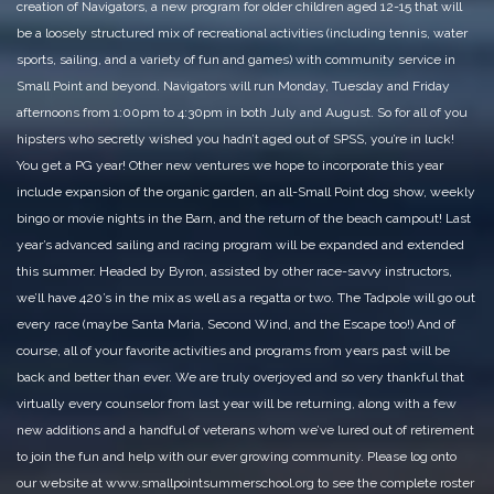
creation of Navigators, a new program for older children aged 12-15 that will
be a loosely structured mix of recreational activities (including tennis, water
sports, sailing, and a variety of fun and games) with community service in
Small Point and beyond. Navigators will run Monday, Tuesday and Friday
afternoons from 1:00pm to 4:30pm in both July and August. So for all of you
hipsters who secretly wished you hadn’t aged out of SPSS, you’re in luck!
You get a PG year!
Other new ventures we hope to incorporate this year
include expansion of the organic garden, an all-Small Point dog show, weekly
bingo or movie nights in the Barn, and the return of the beach campout! Last
year’s advanced sailing and racing program will be expanded and extended
this summer. Headed by Byron, assisted by other race-savvy instructors,
we’ll have 420’s in the mix as well as a regatta or two. The Tadpole will go out
every race (maybe Santa Maria, Second Wind, and the Escape too!) And of
course, all of your favorite activities and programs from years past will be
back and better than ever.
We are truly overjoyed and so very thankful that
virtually every counselor from last year will be returning, along with a few
new additions and a handful of veterans whom we’ve lured out of retirement
to join the fun and help with our ever growing community. Please log onto
our website at www.smallpointsummerschool.org to see the complete roster