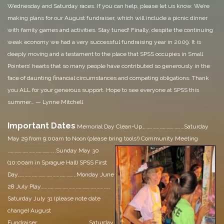
Wednesday and Saturday races. If you can help, please let us know. We’re
making plans for our August fundraiser, which will include a picnic dinner
with family games and activities. Stay tuned!
Finally, despite the continuing
weak economy we had a very successful fundraising year in 2009. It is
deeply moving and a testament to the place that SPSS occupies in Small
Pointers’ hearts that so many people have contributed so generously in the
face of daunting financial circumstances and competing obligations. Thank
you ALL for your generous support.
Hope to see everyone at SPSS this
summer…
—
Lynne Mitchell
Important Dates
Memorial Day Clean-Up………………………………Saturday
May 29 from 9:00am to Noon (please bring tools!)
Community Meeting
…………………………………..Sunday May 30
(10:00am in Sprague Hall)
SPSS First
Day…………………………………………..Monday June
28
July Play……………………………………………………
Saturday July 31 (please note date
change)
August
Fundraiser………………………………………Saturday