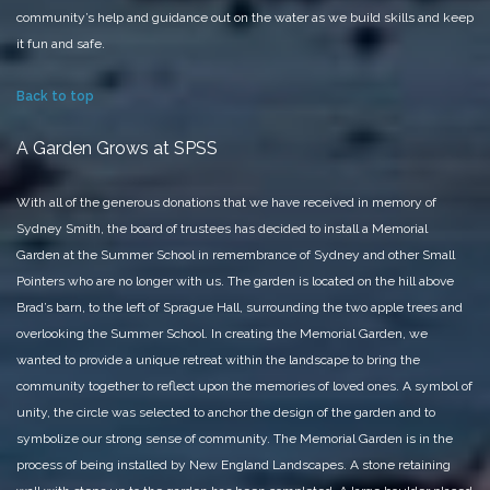
community’s help and guidance out on the water as we build skills and keep
it fun and safe.
Back to top
A Garden Grows at SPSS
With all of the generous donations that we have received in memory of
Sydney Smith, the board of trustees has decided to install a Memorial
Garden at the Summer School in remembrance of Sydney and other Small
Pointers who are no longer with us.
The garden is located on the hill above
Brad’s barn, to the left of Sprague Hall, surrounding the two apple trees and
overlooking the Summer School. In creating the Memorial Garden, we
wanted to provide a unique retreat within the landscape to bring the
community together to reflect upon the memories of loved ones. A symbol of
unity, the circle was selected to anchor the design of the garden and to
symbolize our strong sense of community.
The Memorial Garden is in the
process of being installed by New England Landscapes. A stone retaining