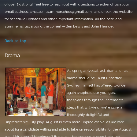
of over 25 strong!
Feel free to reach out with questions to either of us at our
email address, smallpointsummerschool@gmail.com
, and check the website
for schedule updates and other important information.
All the best, and
summer is just around the corner!
—Ben Lewis and John Herrigel
Back to top
Drama
As spring arrives at last, drama is—as
drama should be—a bit unsettled.
Sydney Harnett has offered to once
again shepherd our youngest
thespians through the incremental
steps that will yield, we’re sure, a
thoroughly delightful and
unpredictable July play. August is even more unpredictable, as we cast
about for a candidate willing and able to take on responsibility for the August
play. Volunteers? Nominees? But all will be resolved in good time, we