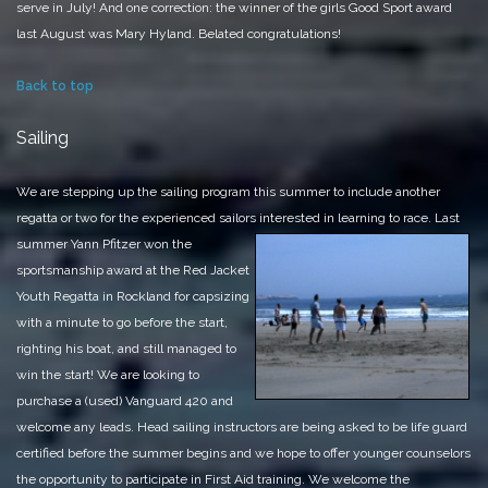
serve in July!
And one correction: the winner of the girls Good Sport award
last August was Mary Hyland. Belated congratulations!
Back to top
Sailing
We are stepping up the sailing program this summer to include another
regatta or two for the experienced sailors
interested in learning to race. Last
summer Yann Pfitzer won the
sportsmanship award at the Red Jacket
Youth Regatta in Rockland for capsizing
with a minute to go before the start,
righting his boat, and still managed to
win the start! We are looking to
purchase a (used) Vanguard 420 and
welcome any leads. Head sailing instructors are being asked to be life guard
certified before the summer begins and we hope to offer younger counselors
the opportunity to participate in First Aid training. We welcome the