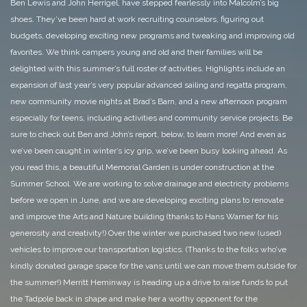
Ben Lewis and John Herrigel, have stepped fearlessly into Malcolm’s big
shoes. They’ve been hard at work recruiting counselors, figuring out
budgets, developing exciting new programs and tweaking and improving old
favorites. We think campers young and old and their families will be
delighted with this summer’s full roster of activities. Highlights include an
expansion of last year’s very popular advanced sailing and regatta program,
new community movie nights at Brad’s Barn, and a new afternoon program
especially for teens, including activities and community service projects. Be
sure to check out Ben and John’s report, below, to learn more!
And even as
we’ve been caught in winter’s icy grip, we’ve been busy looking ahead. As
you read this, a beautiful Memorial Garden is under construction at the
Summer School. We are working to solve drainage and electricity problems
before we open in June, and we are developing exciting plans to renovate
and improve the Arts and Nature building (thanks to Hans Warner for his
generosity and creativity!)
Over the winter we purchased two new (used)
vehicles to improve our transportation logistics. (Thanks to the folks who’ve
kindly donated garage space for the vans until we can move them outside for
the summer!) Merritt Heminway is heading up a drive to raise funds to put
the Tadpole back in shape and make her a worthy opponent for the