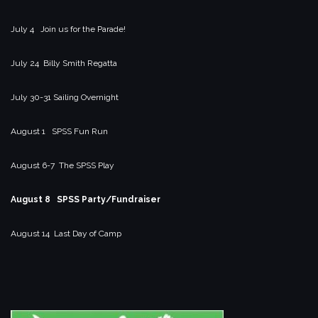
July 4 Join us for the Parade!
July 24 Billy Smith Regatta
July 30-31 Sailing Overnight
August 1 SPSS Fun Run
August 6-7 The SPSS Play
August 8 SPSS Party/Fundraiser
August 14 Last Day of Camp