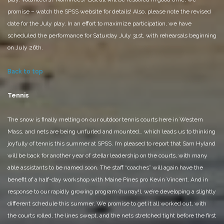
promise – watch the SPSS website for details!
Also, please note the revised
date for the July play. In an effort to maximize participation, we have
scheduled the performance for Saturday July 31st, with rehearsals beginning
on July 26th.
Back to top
Tennis
The snow is finally melting on our outdoor tennis courts here in Western
Mass, and nets are being unfurled and mounted… which leads us to thinking
joyfully of tennis this summer at SPSS. I’m pleased to report that Sam Hyland
will be back for another year of stellar leadership on the courts, with many
able assistants to be named soon. The staff “coaches” will again have the
benefit of a half-day workshop with Maine Pines pro Kevin Vincent. And in
response to our rapidly growing program (hurray!), we’re developing a slightly
different schedule this summer. We promise to get it all worked out, with
the courts rolled, the lines swept, and the nets stretched tight before the first