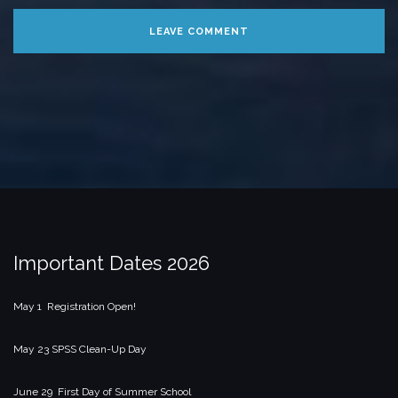
Important Dates 2026
May 1 Registration Open!
May 23 SPSS Clean-Up Day
June 29 First Day of Summer School