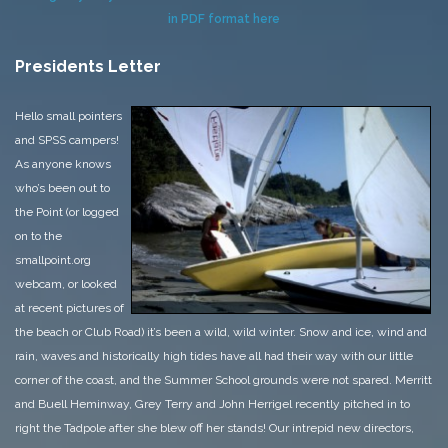
in PDF format here
Presidents Letter
Hello small pointers
and SPSS campers!
As anyone knows
who’s been out to
the Point (or logged
on to the
smallpoint.org
webcam, or looked
at recent pictures of
the beach or Club Road) it’s been a wild, wild winter. Snow and ice, wind and
rain, waves and historically high tides have all had their way with our little
corner of the coast, and the Summer School grounds were not spared. Merritt
and Buell Heminway, Grey Terry and John Herrigel recently pitched in to
right the Tadpole after she blew off her stands!
Our intrepid new directors,