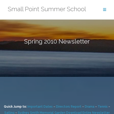
Skip
Small Point Summer School
to
content
Spring 2010 Newsletter
Quick Jump to:
Important Dates
–
Directors Report
–
Drama
–
Tennis
–
Sailing
–
Sydney Smith Memorial Garden
Download Entire Newsletter