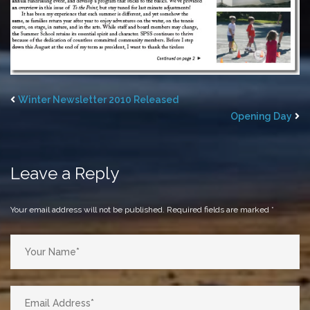
Winter Newsletter 2010 Released
Opening Day
Leave a Reply
Your email address will not be published.
Required fields are marked
*