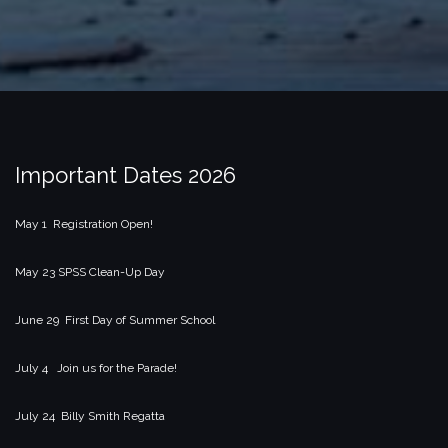
Important Dates 2026
May 1 Registration Open!
May 23 SPSS Clean-Up Day
June 29 First Day of Summer School
July 4 Join us for the Parade!
July 24 Billy Smith Regatta