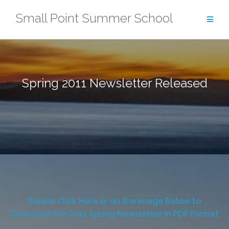
Skip
Small Point Summer School
to
content
Spring 2011 Newsletter Released
Please Click Here or on the Image Below to
Download the 2011 Spring Newsletter in PDF Format