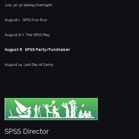
July 30-31 Sailing Overnight
August 1 SPSS Fun Run
August 6-7 The SPSS Play
August 8 SPSS Party/Fundraiser
August 14 Last Day of Camp
SPSS Director