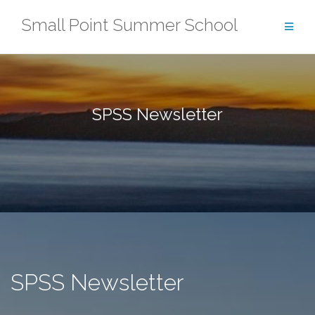
Skip
Small Point Summer School
to
content
SPSS Newsletter
SPSS Newsletter