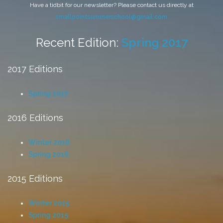
Have a tidbit for our newsletter? Please contact us directly at
smallpointsummerschool@gmail.com
Recent Edition:
Spring 2017
2017 Editions
Spring 2017
2016 Editions
Winter 2016
Spring 2016
2015 Editions
Winter 2015
Spring 2015