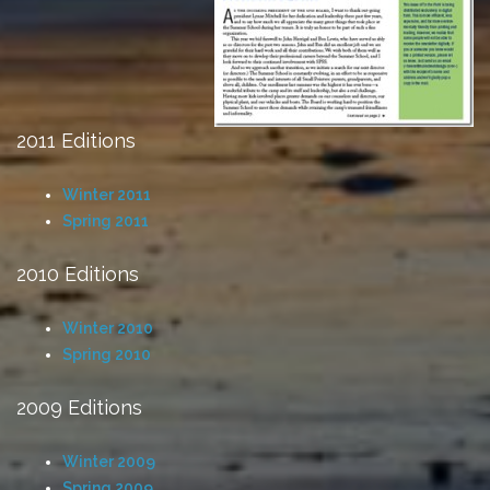
2011 Editions
Winter 2011
Spring 2011
2010 Editions
Winter 2010
Spring 2010
2009 Editions
Winter 2009
Spring 2009