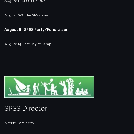
August 1 SPSS Fun Run
August 6-7 The SPSS Play
August 8 SPSS Party/Fundraiser
August 14 Last Day of Camp
SPSS Director
Merritt Heminway