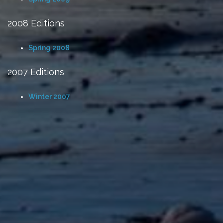
2008 Editions
Spring 2008
2007 Editions
Winter 2007