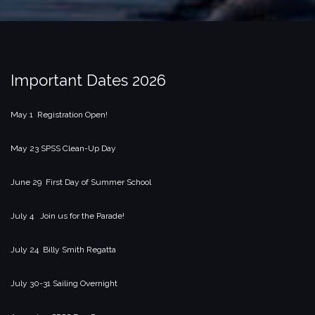
Important Dates 2026
May 1 Registration Open!
May 23 SPSS Clean-Up Day
June 29 First Day of Summer School
July 4 Join us for the Parade!
July 24 Billy Smith Regatta
July 30-31 Sailing Overnight