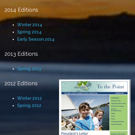
2014 Editions
Winter 2014
Spring 2014
Early Season 2014
2013 Editions
Spring 2013
2012 Editions
Winter 2012
Spring 2012